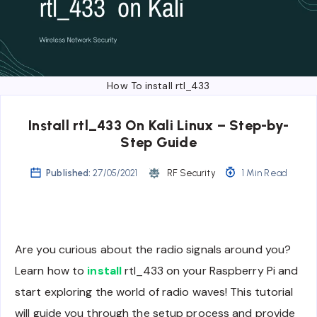
How To install rtl_433
Install rtl_433 On Kali Linux – Step-by-
Step Guide
Published:
27/05/2021
RF Security
1 Min Read
Are you curious about the radio signals around you?
Learn how to
install
rtl_433 on your Raspberry Pi and
start exploring the world of radio waves! This tutorial
will guide you through the setup process and provide