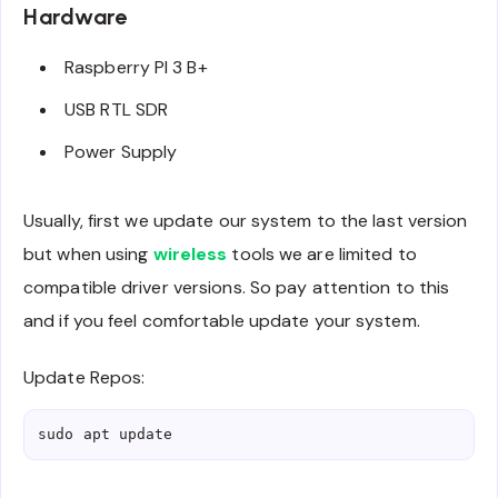
Hardware
Raspberry PI 3 B+
USB RTL SDR
Power Supply
Usually, first we update our system to the last version
but when using
wireless
tools we are limited to
compatible driver versions. So pay attention to this
and if you feel comfortable update your system.
Update Repos:
sudo apt update