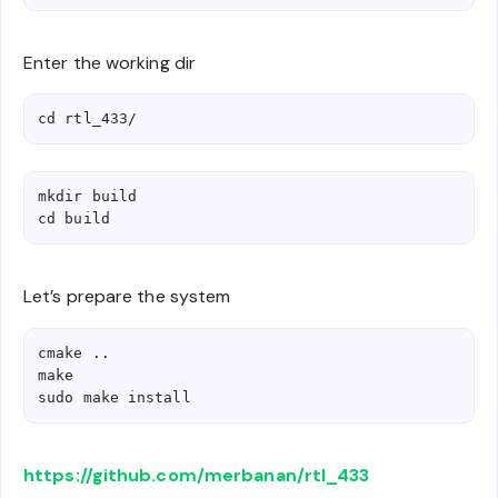
Enter the working dir
cd rtl_433/
mkdir build

cd build
Let’s prepare the system
cmake ..

make

sudo make install
https://github.com/merbanan/rtl_433