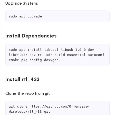
Upgrade System:
sudo apt upgrade
Install Dependencies
sudo apt install libtool libusb-1.0-0-dev 
librtlsdr-dev rtl-sdr build-essential autoconf 
cmake pkg-config doxygen
Install rtl_433
Clone the repo from git:
git clone https://github.com/Offensive-
Wireless/rtl_433.git