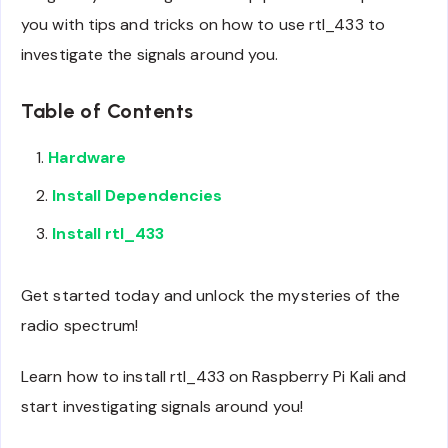
you with tips and tricks on how to use rtl_433 to
investigate the signals around you.
Table of Contents
Hardware
Install Dependencies
Install rtl_433
Get started today and unlock the mysteries of the
radio spectrum!
Learn how to install rtl_433 on Raspberry Pi Kali and
start investigating signals around you!