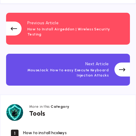
Previous Article
How to Install Airgeddon | Wireless Security
Testing
Next Article
MouseJack: How to easy Execute Keyboard
Injection Attacks
More in this
Category
Tools
Tools
How to install hcxkeys
1