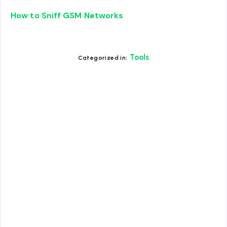
How to Sniff GSM Networks
Tools
Categorized in: