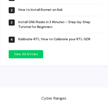
How to Install Kismet on Kali
2
Install GNU Radio in 3 Minutes – Step-by-Step
3
Tutorial for Beginners
Kalibrate-RTL: How to Calibrate your RTL-SDR
4
View All Articles
Cyber Ranges