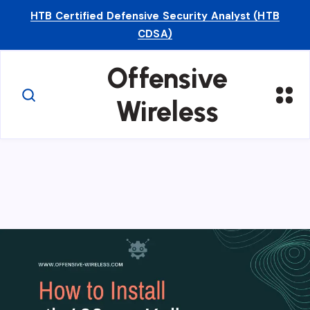
HTB Certified Defensive Security Analyst (HTB
CDSA)
Offensive
Wireless