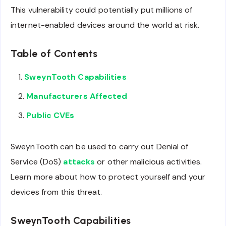
This vulnerability could potentially put millions of
internet-enabled devices around the world at risk.
Table of Contents
SweynTooth Capabilities
Manufacturers Affected
Public CVEs
SweynTooth can be used to carry out Denial of
Service (DoS)
attacks
or other malicious activities.
Learn more about how to protect yourself and your
devices from this threat.
SweynTooth Capabilities