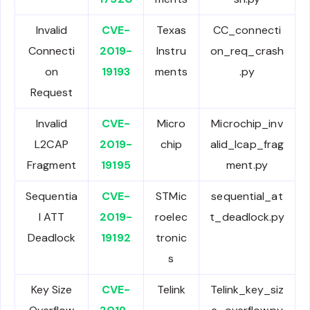
Invalid
CVE-
Texas
CC_connecti
Connecti
2019-
Instru
on_req_crash
on
19193
ments
.py
Request
Invalid
CVE-
Micro
Microchip_inv
L2CAP
2019-
chip
alid_lcap_frag
Fragment
19195
ment.py
Sequentia
CVE-
STMic
sequential_at
l ATT
2019-
roelec
t_deadlock.py
Deadlock
19192
tronic
s
Key Size
CVE-
Telink
Telink_key_siz