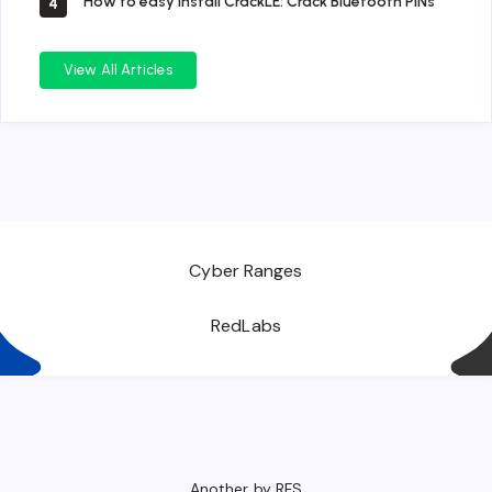
How to easy install CrackLE: Crack Bluetooth PINs
4
View All Articles
Cyber Ranges
RedLabs
Another by RFS