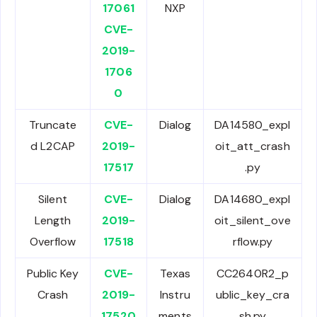
17061
NXP
CVE-
2019-
1706
0
Truncate
CVE-
Dialog
DA14580_expl
d L2CAP
2019-
oit_att_crash
17517
.py
Silent
CVE-
Dialog
DA14680_expl
Length
2019-
oit_silent_ove
Overflow
17518
rflow.py
Public Key
CVE-
Texas
CC2640R2_p
Crash
2019-
Instru
ublic_key_cra
17520
ments
sh.py