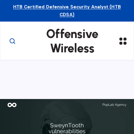
HTB Certified Defensive Security Analyst (HTB
CDSA)
Offensive
Wireless