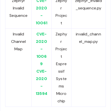
Zephyr
CVE-
Zephy
zephyr_invalid
Invalid
2020
r
_sequence.py
Sequence
-
Projec
10061
t
Invalid
CVE-
Zephy
invalid_chann
Channel
2020
r
el_map.py
Map
-
Projec
1006
t
9
Espre
CVE-
ssif
2020
Syste
-
ms
13594
Micro
chip