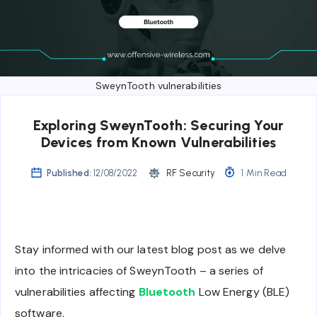
SweynTooth vulnerabilities
Exploring SweynTooth: Securing Your
Devices from Known Vulnerabilities
Published:
12/08/2022
RF Security
1 Min Read
Stay informed with our latest blog post as we delve
into the intricacies of SweynTooth – a series of
vulnerabilities affecting
Bluetooth
Low Energy (BLE)
software.