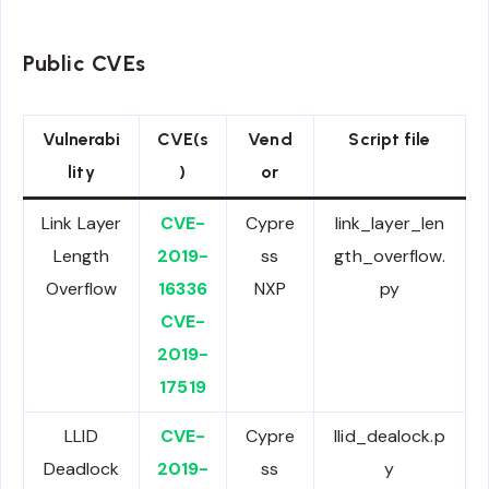
Public CVEs
Vulnerabi
CVE(s
Vend
Script file
lity
)
or
Link Layer
CVE-
Cypre
link_layer_len
Length
2019-
ss
gth_overflow.
Overflow
16336
NXP
py
CVE-
2019-
17519
LLID
CVE-
Cypre
llid_dealock.p
Deadlock
2019-
ss
y