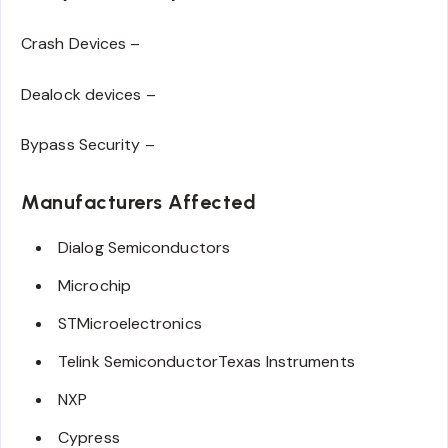
Crash Devices –
Dealock devices –
Bypass Security –
Manufacturers Affected
Dialog Semiconductors
Microchip
STMicroelectronics
Telink SemiconductorTexas Instruments
NXP
Cypress