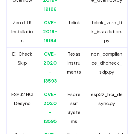
Overflow
2019-
e_overflow.py
19196
Zero LTK
CVE-
Telink
Telink_zero_lt
Installatio
2019-
k_installation.
n
19194
py
DHCheck
CVE-
Texas
non_complian
Skip
2020
Instru
ce_dhcheck_
-
ments
skip.py
13593
ESP32 HCI
CVE-
Espre
esp32_hci_de
Desync
2020
ssif
sync.py
-
Syste
13595
ms