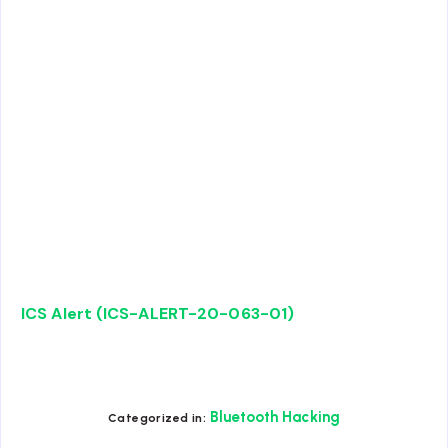
ICS Alert (ICS-ALERT-20-063-01)
Bluetooth Hacking
Categorized in: