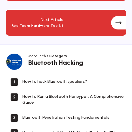
Next Article
Red Team Hardware Toolkit
More in this
Category
Bluetooth
Bluetooth Hacking
Hacking
How to hack Bluetooth speakers?
1
How to Run a Bluetooth Honeypot: A Comprehensive
2
Guide
Bluetooth Penetration Testing Fundamentals
3