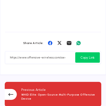
Share
Share
Share
Share
Share Article:
on
on
on
on
Facebook
Twitter
Email
Whatsapp
Copy Link
Previous Article
WHID Elite: Open-Source Multi-Purpose Offensive
Device