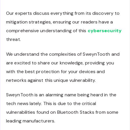
Our experts discuss everything from its discovery to
mitigation strategies, ensuring our readers have a
comprehensive understanding of this
cybersecurity
threat.
We understand the complexities of SweynTooth and
are excited to share our knowledge, providing you
with the best protection for your devices and
networks against this unique vulnerability.
SweynTooth is an alarming name being heard in the
tech news lately. This is due to the critical
vulnerabilities found on Bluetooth Stacks from some
leading manufacturers.