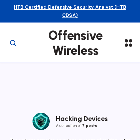
HTB Certified Defensive Security Analyst (HTB
CDSA)
Offensive
Wireless
Hacking Devices
A collection of
7 posts