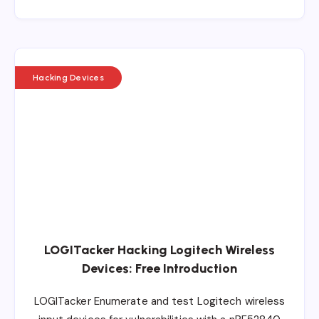
Hacking Devices
LOGITacker Hacking Logitech Wireless
Devices: Free Introduction
LOGITacker Enumerate and test Logitech wireless