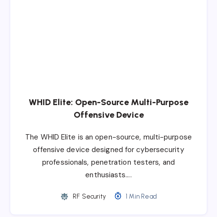
WHID Elite: Open-Source Multi-Purpose
Offensive Device
The WHID Elite is an open-source, multi-purpose
offensive device designed for cybersecurity
professionals, penetration testers, and
enthusiasts….
RF Security
1 Min Read