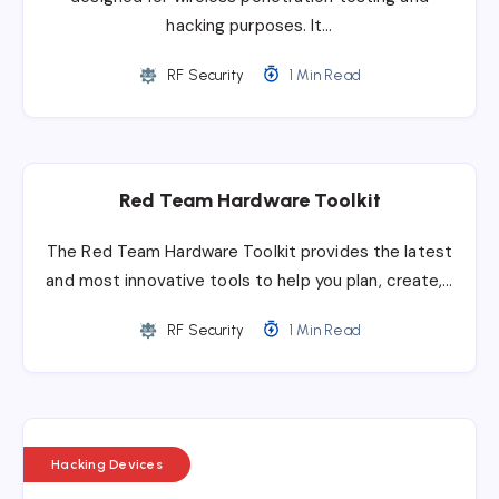
hacking purposes. It…
RF Security
1 Min Read
Red Team Hardware Toolkit
The Red Team Hardware Toolkit provides the latest
and most innovative tools to help you plan, create,…
RF Security
1 Min Read
Hacking Devices