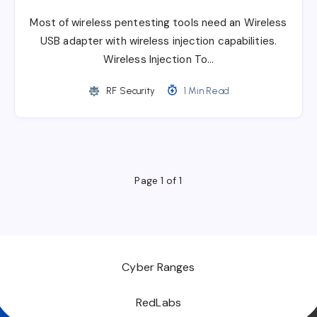
Most of wireless pentesting tools need an Wireless
USB adapter with wireless injection capabilities.
Wireless Injection To…
RF Security
1 Min Read
Page 1 of 1
Cyber Ranges
RedLabs