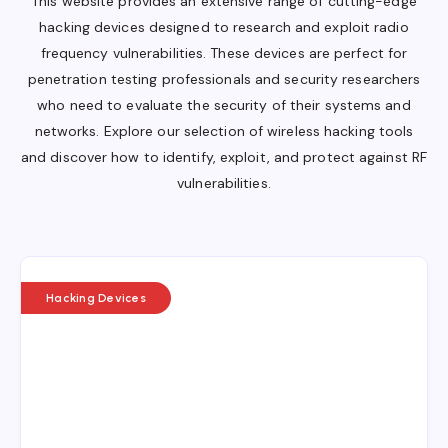
This website provides an extensive range of cutting-edge
hacking devices designed to research and exploit radio
frequency vulnerabilities. These devices are perfect for
penetration testing professionals and security researchers
who need to evaluate the security of their systems and
networks. Explore our selection of wireless hacking tools
and discover how to identify, exploit, and protect against RF
vulnerabilities.
Hacking Devices