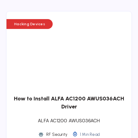
Hacking Devices
How to Install ALFA AC1200 AWUS036ACH
Driver
ALFA AC1200 AWUS036ACH
RF Security
1 Min Read