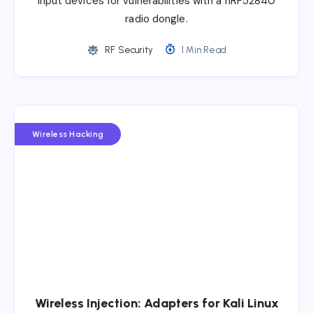
input devices for vulnerabilities with a nRF52840
radio dongle.
RF Security
1 Min Read
Wireless Hacking
Wireless Injection: Adapters for Kali Linux