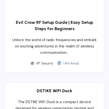
Evil Crow RF Setup Guide | Easy Setup
Steps for Beginners
Unlock the world of radio frequencies and embark
on exciting adventures in the realm of wireless
communication…
RF Security
1 Min Read
DSTIKE WiFI Duck
The DSTIKE WiFi Duck is a compact device
designed for wireless penetration testing and