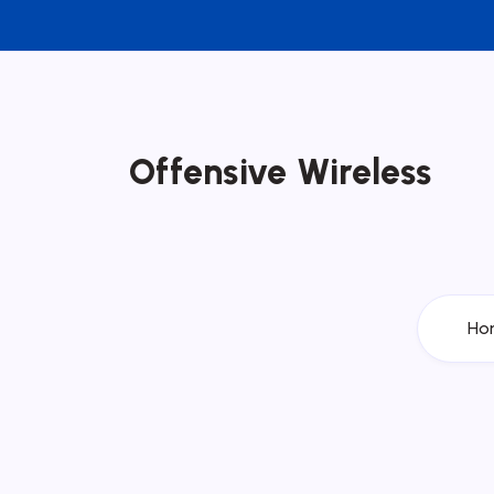
Offensive Wireless
Ho