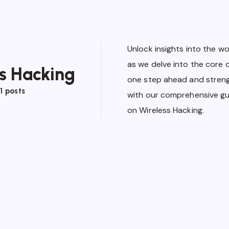
Unlock insights into the wo
as we delve into the core 
s Hacking
one step ahead and stren
1 posts
with our comprehensive gui
on Wireless Hacking.
Wireless Hacking