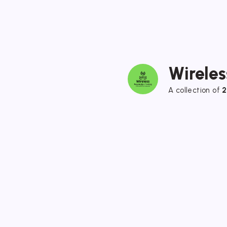
Wireles
A collection of
2
Wireless Hacking