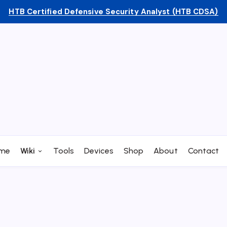
HTB Certified Defensive Security Analyst (HTB CDSA)
me
Wiki
Tools
Devices
Shop
About
Contact