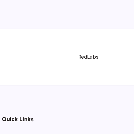
Next
Page 1 of 3
RedLabs
Quick Links