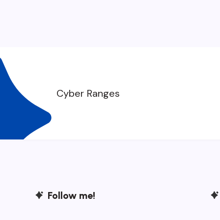
Cyber Ranges
Follow me!