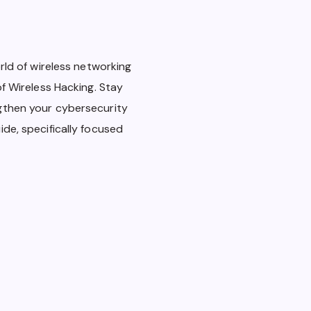
rld of wireless networking
of Wireless Hacking. Stay
gthen your cybersecurity
de, specifically focused
Wireless Hacking