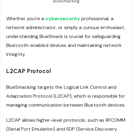
BlueSmacking
Whether you’re a
cybersecurity
professional, a
network administrator, or simply a curious enthusiast,
understanding BlueSmack is crucial for safeguarding
Bluetooth-enabled devices and maintaining network
integrity.
L2CAP Protocol
BlueSmacking targets the Logical Link Control and
Adaptation Protocol (L2CAP), which is responsible for
managing communication between Bluetooth devices.
L2CAP allows higher-level protocols, such as RFCOMM
(Serial Port Emulation) and SDP (Service Discovery