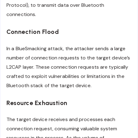
Protocol), to transmit data over Bluetooth
connections.
Connection Flood
In a BlueSmacking attack, the attacker sends a large
number of connection requests to the target device’s
L2CAP layer. These connection requests are typically
crafted to exploit vulnerabilities or limitations in the
Bluetooth stack of the target device.
Resource Exhaustion
The target device receives and processes each
connection request, consuming valuable system
resources in the process. As the volume of