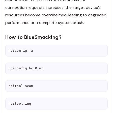
connection requests increases, the target device’s
resources become overwhelmed, leading to degraded
performance or a complete system crash.
How to BlueSmacking?
hciconfig -a
hciconfig hci0 up
hcitool scan
hcitool inq