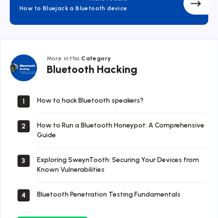
How to Bluejack a Bluetooth device
More in this
Category
Bluetooth
Bluetooth Hacking
Hacking
How to hack Bluetooth speakers?
1
How to Run a Bluetooth Honeypot: A Comprehensive
2
Guide
Exploring SweynTooth: Securing Your Devices from
3
Known Vulnerabilities
Bluetooth Penetration Testing Fundamentals
4