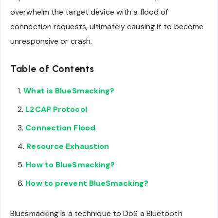
overwhelm the target device with a flood of
connection requests, ultimately causing it to become
unresponsive or crash.
Table of Contents
What is BlueSmacking?
L2CAP Protocol
Connection Flood
Resource Exhaustion
How to BlueSmacking?
How to prevent BlueSmacking?
Bluesmacking is a technique to DoS a Bluetooth