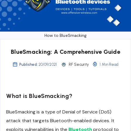
How to BlueSmacking
BlueSmacking: A Comprehensive Guide
Published:
20/09/2021
RF Security
1 Min Read
What is BlueSmacking?
BlueSmacking is a type of Denial of Service (DoS)
attack that targets Bluetooth-enabled devices. It
exploits vulnerabilities in the
Bluetooth
protocol to