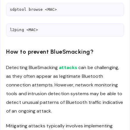
sdptool browse <MAC>
l2ping <MAC>
How to prevent BlueSmacking?
Detecting BlueSmacking
attacks
can be challenging,
as they often appear as legitimate Bluetooth
connection attempts. However, network monitoring
tools and intrusion detection systems may be able to
detect unusual patterns of Bluetooth traffic indicative
of an ongoing attack.
Mitigating attacks typically involves implementing