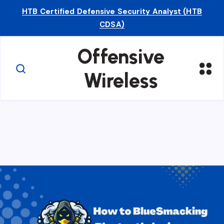
HTB Certified Defensive Security Analyst (HTB
CDSA)
Offensive
Wireless