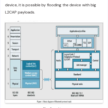
device, it is possible by flooding the device with big
L2CAP payloads.