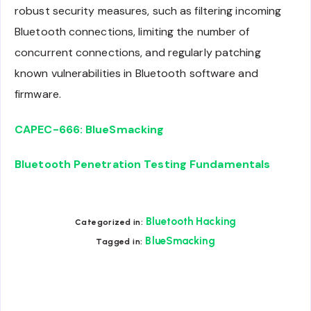
robust security measures, such as filtering incoming
Bluetooth connections, limiting the number of
concurrent connections, and regularly patching
known vulnerabilities in Bluetooth software and
firmware.
CAPEC-666: BlueSmacking
Bluetooth Penetration Testing Fundamentals
Bluetooth Hacking
Categorized in:
BlueSmacking
Tagged in: