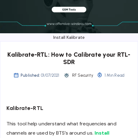
Install Kalibrate
Kalibrate-RTL: How to Calibrate your RTL-
SDR
Published:
01/07/2021
RF Security
1 Min Read
Kalibrate-RTL
This tool help understand what frequencies and
channels are used by BTS’s around us.
Install