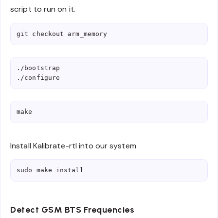
script to run on it.
git checkout arm_memory
./bootstrap

./configure
make
Install Kalibrate-rtl into our system
sudo make install
Detect GSM BTS Frequencies