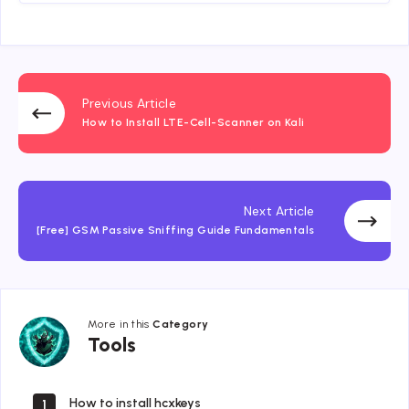
Previous Article
How to Install LTE-Cell-Scanner on Kali
Next Article
[Free] GSM Passive Sniffing Guide Fundamentals
More in this
Category
Tools
Tools
How to install hcxkeys
1