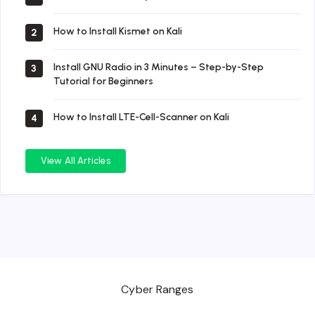
How to Install Kismet on Kali
2
Install GNU Radio in 3 Minutes – Step-by-Step
3
Tutorial for Beginners
How to Install LTE-Cell-Scanner on Kali
4
View All Articles
Cyber Ranges