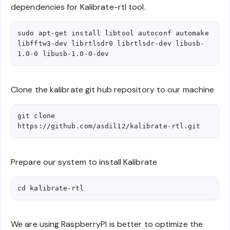
dependencies for Kalibrate-rtl tool.
sudo apt-get install libtool autoconf automake 
libfftw3-dev librtlsdr0 librtlsdr-dev libusb-
1.0-0 libusb-1.0-0-dev
Clone the kalibrate git hub repository to our machine
git clone 
https://github.com/asdil12/kalibrate-rtl.git
Prepare our system to install Kalibrate
cd kalibrate-rtl
We are using RaspberryPI is better to optimize the