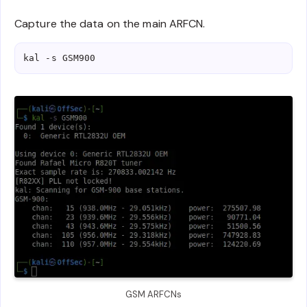
Capture the data on the main ARFCN.
kal -s GSM900
GSM ARFCNs