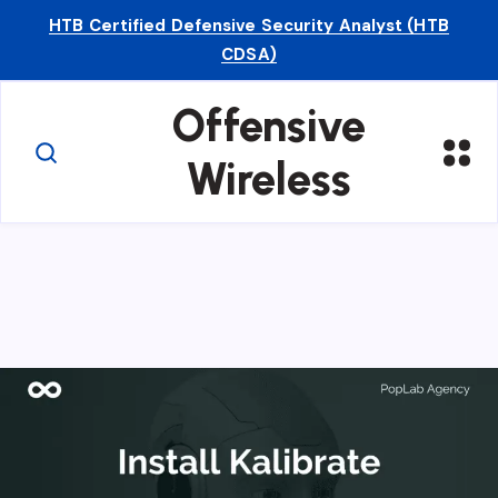
HTB Certified Defensive Security Analyst (HTB
CDSA)
Offensive
Wireless