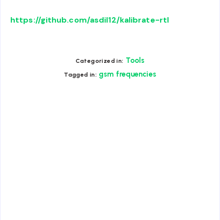
https://github.com/asdil12/kalibrate-rtl
Tools
Categorized in:
gsm frequencies
Tagged in: