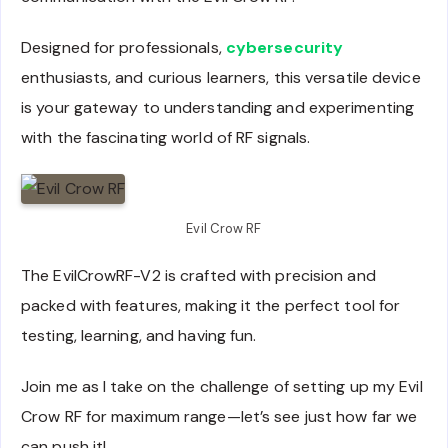
Designed for professionals,
cybersecurity
enthusiasts, and curious learners, this versatile device
is your gateway to understanding and experimenting
with the fascinating world of RF signals.
Evil Crow RF
The EvilCrowRF-V2 is crafted with precision and
packed with features, making it the perfect tool for
testing, learning, and having fun.
Join me as I take on the challenge of setting up my Evil
Crow RF for maximum range—let’s see just how far we
can push it!