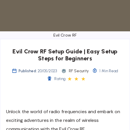
Evil Crow RF
Evil Crow RF Setup Guide | Easy Setup
Steps for Beginners
Published:
20/05/2023
RF Security
1 Min Read
★
★
★
Rating
Unlock the world of radio frequencies and embark on
exciting adventures in the realm of wireless
communication with the Evil Crow RF.