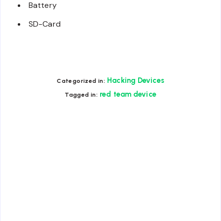
Battery
SD-Card
Hacking Devices
Categorized in:
red team device
Tagged in: