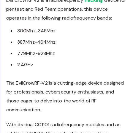
Evil Crow RF V2 is a radiofrequency
hacking
device for
pentest and Red Team operations, this device
operates in the following radiofrequency bands:
300Mhz-348Mhz
387Mhz-464Mhz
779Mhz-928Mhz
2.4GHz
The EvilCrowRF-V2 is a cutting-edge device designed
for professionals, cybersecurity enthusiasts, and
those eager to delve into the world of RF
communication.
With its dual CC1101 radiofrequency modules and an