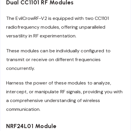
Dual CC1101 RF Modules
The EvilCrowRF-V2 is equipped with two CC1101
radiofrequency modules, offering unparalleled
versatility in RF experimentation.
These modules can be individually configured to
transmit or receive on different frequencies
concurrently.
Harness the power of these modules to analyze,
intercept, or manipulate RF signals, providing you with
a comprehensive understanding of wireless
communication.
NRF24L01 Module