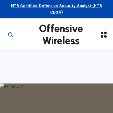
HTB Certified Defensive Security Analyst (HTB
CDSA)
Offensive
Wireless