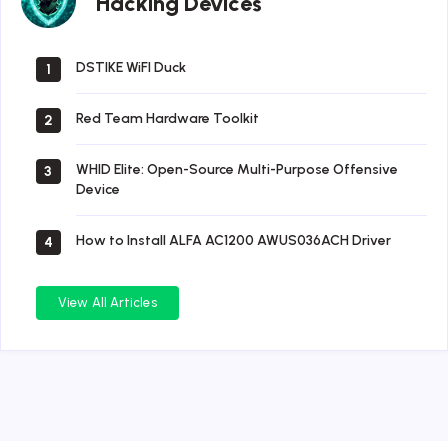
Hacking Devices
Devices
DSTIKE WiFI Duck
1
Red Team Hardware Toolkit
2
WHID Elite: Open-Source Multi-Purpose Offensive
3
Device
How to Install ALFA AC1200 AWUS036ACH Driver
4
View All Articles