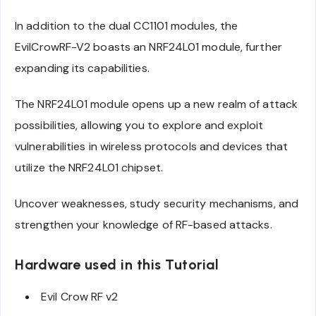
In addition to the dual CC1101 modules, the
EvilCrowRF-V2 boasts an NRF24L01 module, further
expanding its capabilities.
The NRF24L01 module opens up a new realm of attack
possibilities, allowing you to explore and exploit
vulnerabilities in wireless protocols and devices that
utilize the NRF24L01 chipset.
Uncover weaknesses, study security mechanisms, and
strengthen your knowledge of RF-based attacks.
Hardware used in this Tutorial
Evil Crow RF v2