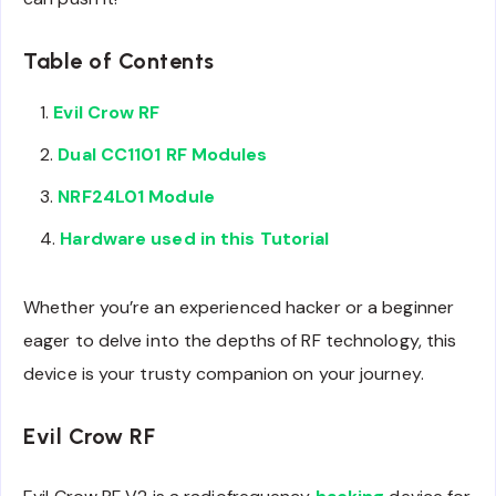
Table of Contents
Evil Crow RF
Dual CC1101 RF Modules
NRF24L01 Module
Hardware used in this Tutorial
Whether you’re an experienced hacker or a beginner
eager to delve into the depths of RF technology, this
device is your trusty companion on your journey.
Evil Crow RF