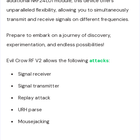
additional NRF24L01 module, this device offers
unparalleled flexibility, allowing you to simultaneously
transmit and receive signals on different frequencies.
Prepare to embark on a journey of discovery,
experimentation, and endless possibilities!
Evil Crow RF V2 allows the following
attacks
:
Signal receiver
Signal transmitter
Replay attack
URH parse
Mousejacking