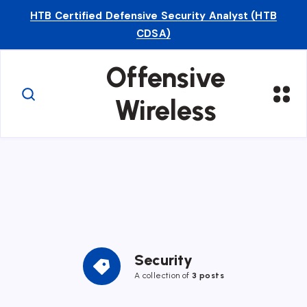
HTB Certified Defensive Security Analyst (HTB
CDSA)
Offensive
Wireless
Security
A collection of
3 posts