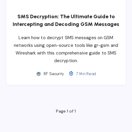
SMS Decryption: The Ultimate Guide to
Intercepting and Decoding GSM Messages
Learn how to decrypt SMS messages on GSM
networks using open-source tools like gr-gsm and
Wireshark with this comprehensive guide to SMS
decryption.
RF Security
7 Min Read
Page 1 of 1