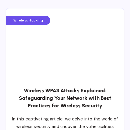
Wireless Hacking
Wireless WPA3 Attacks Explained:
Safeguarding Your Network with Best
Practices for Wireless Security
In this captivating article, we delve into the world of
wireless security and uncover the vulnerabilities