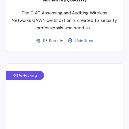
The GIAC Assessing and Auditing Wireless
Networks GAWN certification is created to security
professionals who need to…
RF Security
1 Min Read
GSM Hacking