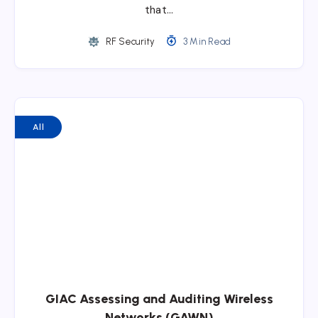
that…
RF Security
3 Min Read
All
GIAC Assessing and Auditing Wireless
Networks (GAWN)