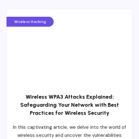
Wireless Hacking
Wireless WPA3 Attacks Explained:
Safeguarding Your Network with Best
Practices for Wireless Security
In this captivating article, we delve into the world of
wireless security and uncover the vulnerabilities