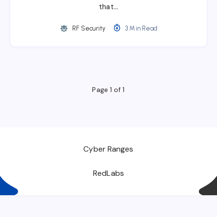
that…
RF Security
3 Min Read
Page 1 of 1
Cyber Ranges
RedLabs