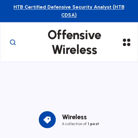
HTB Certified Defensive Security Analyst (HTB
CDSA)
Offensive
Wireless
Wireless
A collection of
1 post