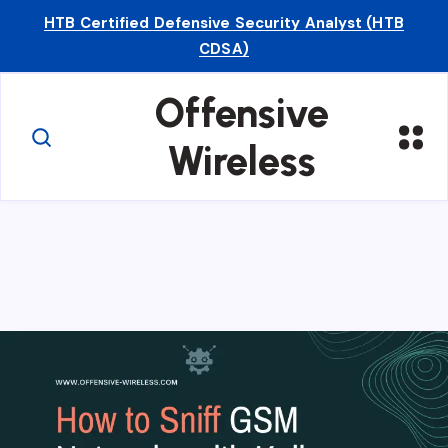
HTB Certified Defensive Security Analyst (HTB
CDSA)
Offensive
Wireless