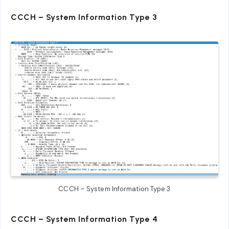
CCCH – System Information Type 3
CCCH – System Information Type 3
CCCH – System Information Type 4