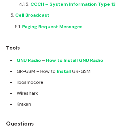
CCCH – System Information Type 13
Cell Broadcast
Paging Request Messages
Tools
GNU Radio
–
How to Install GNU Radio
GR-GSM – How to
Install
GR-GSM
libosmocore
Wireshark
Kraken
Questions