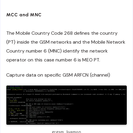
MCC and MNC
The Mobile Country Code 268 defines the country
(PT) inside the GSM networks and the Mobile Network
Country number 6 (MNC) identify the network
operator on this case number 6 is MEO PT.
Capture data on specific GSM ARFCN (channel)
grgsm_livemon