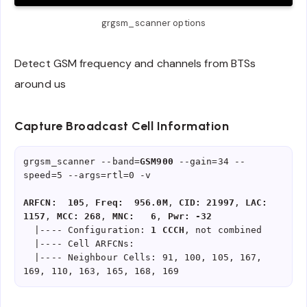
grgsm_scanner options
Detect GSM frequency and channels from BTSs
around us
Capture Broadcast Cell Information
grgsm_scanner --band=
GSM900
 --gain=34 --
speed=5 --args=rtl=0 -v

ARFCN:  105
, 
Freq:  956.0M
, 
CID: 21997
, 
LAC:  
1157
, 
MCC: 268
, 
MNC:   6
, 
Pwr: -32
  |---- Configuration: 
1 CCCH
, not combined

  |---- Cell ARFCNs: 

  |---- Neighbour Cells: 91, 100, 105, 167, 
169, 110, 163, 165, 168, 169