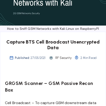
How to Sniff GSM Networks with Kali Linux on RaspberryPI
Capture BTS Cell Broadcast Unencrypted
Data
Published:
27/05/2021
RF Security
2 Min Read
GRGSM Scanner – GSM Passive Recon
Box
Cell Broadcast – To capture GSM downstream data