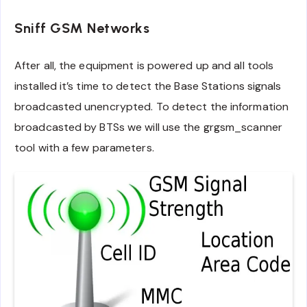
Sniff GSM Networks
After all, the equipment is powered up and all tools
installed it’s time to detect the Base Stations signals
broadcasted unencrypted. To detect the information
broadcasted by BTSs we will use the grgsm_scanner
tool with a few parameters.