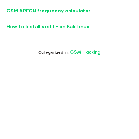
GSM ARFCN frequency calculator
How to Install srsLTE on Kali Linux
GSM Hacking
Categorized in: