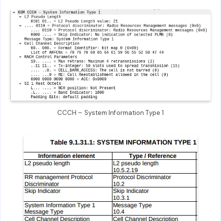
CCCH – System Information Type 1