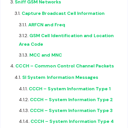
Sniff GSM Networks
Capture Broadcast Cell Information
ARFCN and Freq
GSM Cell Identification and Location
Area Code
MCC and MNC
CCCH – Common Control Channel Packets
SI System Information Messages
CCCH – System Information Type 1
CCCH – System Information Type 2
CCCH – System Information Type 3
CCCH – System Information Type 4