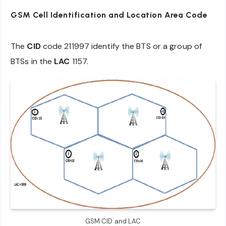
GSM
C
ell
Id
entification and Location Area Code
The
CID
code 211997 identify the BTS or a group of
BTSs in the
LAC
1157.
GSM CID and LAC