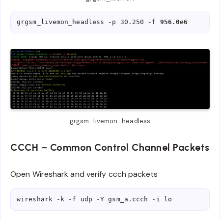
grgsm_livemon_headless -p 30.250 -f 
956.0e6
grgsm_livemon_headless
CCCH – Common Control Channel Packets
Open Wireshark and verify ccch packets
wireshark -k -f udp -Y gsm_a.ccch -i lo