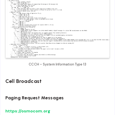
CCCH – System Information Type 13
Cell Broadcast
Paging Request Messages
https://osmocom.org