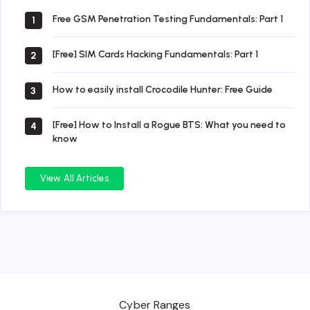
Free GSM Penetration Testing Fundamentals: Part 1
1
[Free] SIM Cards Hacking Fundamentals: Part 1
2
How to easily install Crocodile Hunter: Free Guide
3
[Free] How to Install a Rogue BTS: What you need to
4
know
View All Articles
Cyber Ranges