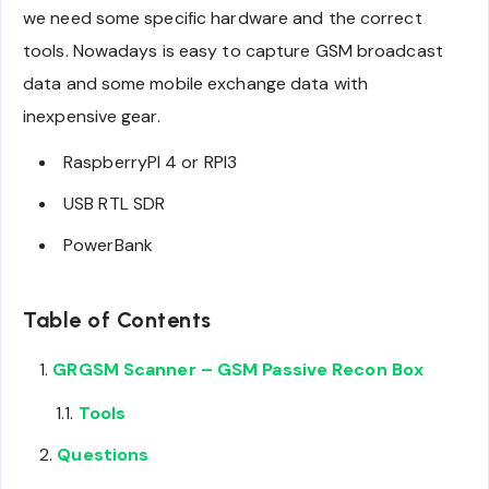
we need some specific hardware and the correct
tools. Nowadays is easy to capture GSM broadcast
data and some mobile exchange data with
inexpensive gear.
RaspberryPI 4 or RPI3
USB RTL SDR
PowerBank
Table of Contents
GRGSM Scanner – GSM Passive Recon Box
Tools
Questions