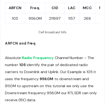
ARFCN
Freq.
CID
LAC
MCC
M
105
956.0M
211997
1157
268
6
Cell broadcast Info
ARFCN and Freq
Absolute
Radio Frequency
Channel Number – The
number
105
identify the pair of dedicated radio
carriers to Downlink and Uplink. Our Example is 105 it
uses the frequency
956.0M
to downstream and
911.0M to upstream on this tutorial we only use the
Downstream frequency 956.0M our RTLSDR can only
receive (RX) data.