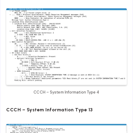
CCCH – System Information Type 4
CCCH – System Information Type 13