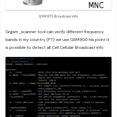
GSM BTS Broadcast info
Grgsm_scanner tool can verify different frequency
bands in my country (PT) we use GSM900 his point it
is possible to detect all Cell Cellular Broadcast info