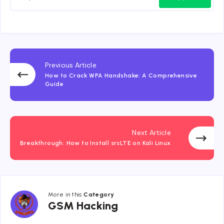
Previous Article
How to Crack WPA Handshake: A Comprehensive
Guide
Next Article
Breakthrough: How to Install srsLTE on Kali Linux
More in this
Category
GSM
GSM Hacking
Hacking