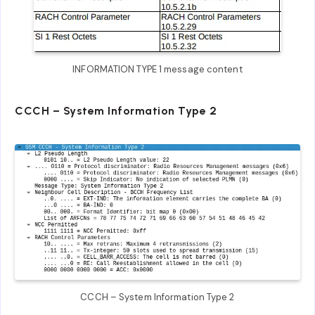
INFORMATION TYPE 1 message content
CCCH – System Information Type 2
CCCH – System Information Type 2