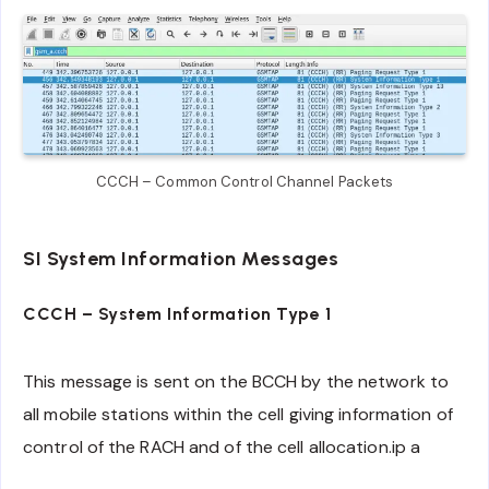
CCCH – Common Control Channel Packets
SI System Information Messages
CCCH – System Information Type 1
This message is sent on the BCCH by the network to
all mobile stations within the cell giving information of
control of the RACH and of the cell allocation.ip a