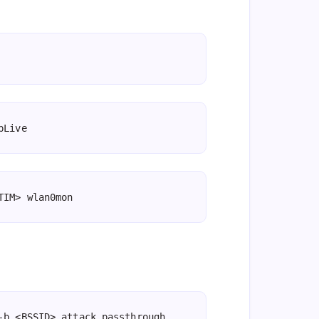
pLive
TIM> wlan0mon
-b <BSSID> attack_passthrough