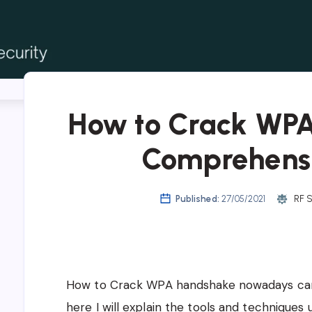
Crack WPA Password
How to Crack WP
Comprehens
Published:
27/05/2021
RF S
How to Crack WPA handshake nowadays can 
here I will explain the tools and techniques 