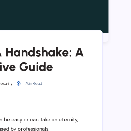
A Handshake: A
ive Guide
ecurity
1 Min Read
be easy or can take an eternity,
used by professionals.