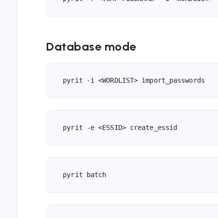
Database mode
pyrit -i <WORDLIST> import_passwords
pyrit -e <ESSID> create_essid
pyrit batch