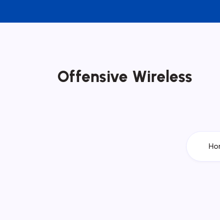
Offensive Wireless
Ho