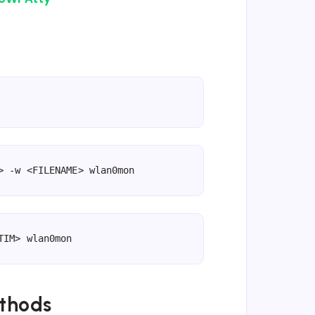
> -w <FILENAME> wlan0mon
TIM> wlan0mon
thods