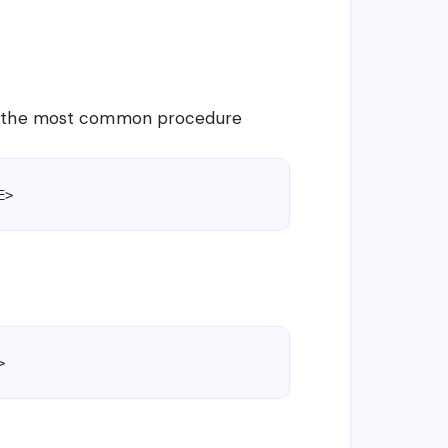
is the most common procedure
E>
>