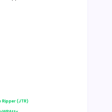
 Ripper (JTR)
CoWPAtty