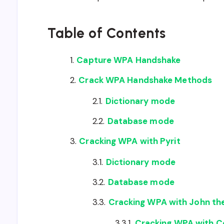
Table of Contents
Capture WPA Handshake
Crack WPA Handshake Methods
Dictionary mode
Database mode
Cracking WPA with Pyrit
Dictionary mode
Database mode
Cracking WPA with John the
Cracking WPA with 