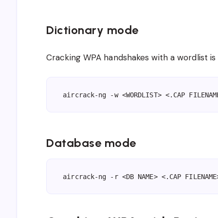
Dictionary mode
Cracking WPA handshakes with a wordlist 
aircrack-ng -w <WORDLIST> <.CAP FILENAM
Database mode
aircrack-ng -r <DB NAME> <.CAP FILENAME