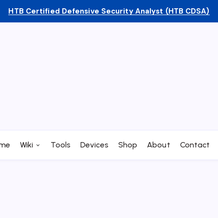
HTB Certified Defensive Security Analyst (HTB CDSA)
me
Wiki
Tools
Devices
Shop
About
Contact