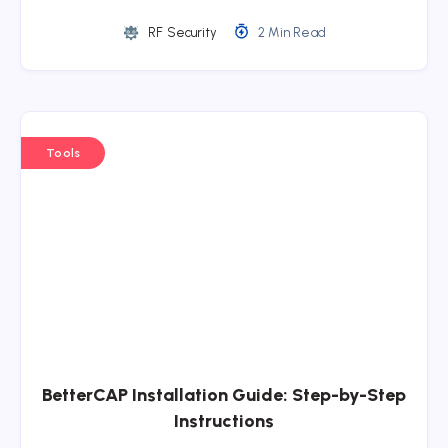
RF Security
2 Min Read
Tools
BetterCAP Installation Guide: Step-by-Step
Instructions