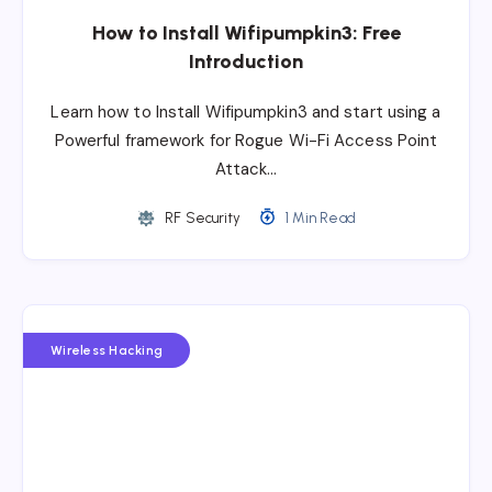
How to Install Wifipumpkin3: Free
Introduction
Learn how to Install Wifipumpkin3 and start using a
Powerful framework for Rogue Wi-Fi Access Point
Attack…
RF Security
1 Min Read
Wireless Hacking