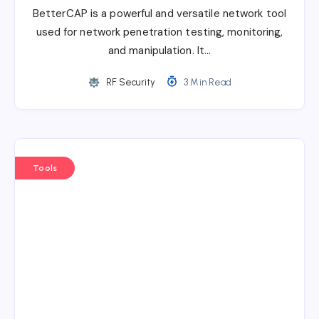
BetterCAP is a powerful and versatile network tool
used for network penetration testing, monitoring,
and manipulation. It…
RF Security
3 Min Read
Tools