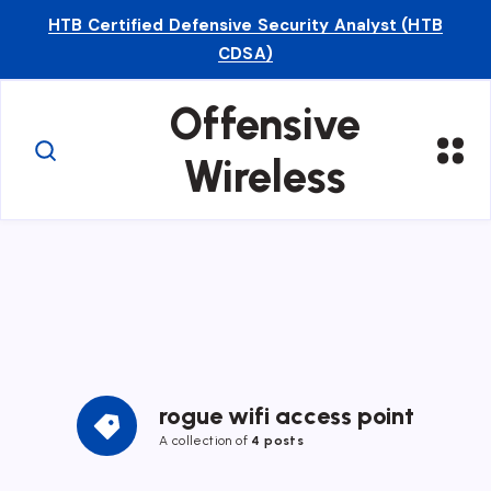
HTB Certified Defensive Security Analyst (HTB
CDSA)
Offensive
Wireless
rogue wifi access point
A collection of
4 posts