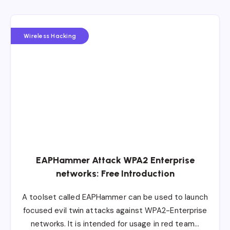
Wireless Hacking
EAPHammer Attack WPA2 Enterprise
networks: Free Introduction
A toolset called EAPHammer can be used to launch
focused evil twin attacks against WPA2-Enterprise
networks. It is intended for usage in red team…