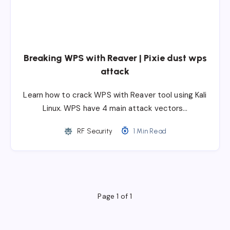
Breaking WPS with Reaver | Pixie dust wps
attack
Learn how to crack WPS with Reaver tool using Kali
Linux. WPS have 4 main attack vectors…
RF Security
1 Min Read
Page 1 of 1