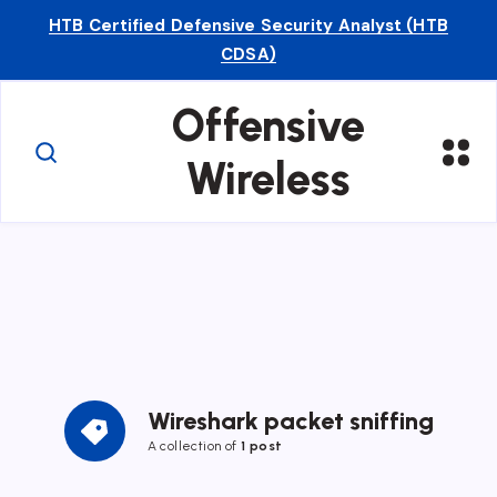
HTB Certified Defensive Security Analyst (HTB
CDSA)
Offensive
Wireless
Wireshark packet sniffing
A collection of
1 post