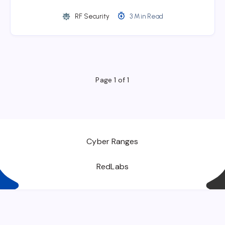
RF Security
3 Min Read
Page 1 of 1
Cyber Ranges
RedLabs