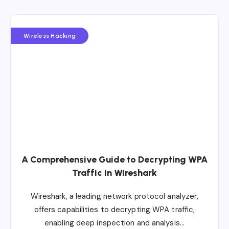
Wireless Hacking
A Comprehensive Guide to Decrypting WPA
Traffic in Wireshark
Wireshark, a leading network protocol analyzer,
offers capabilities to decrypting WPA traffic,
enabling deep inspection and analysis…