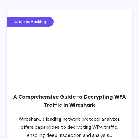
Wireless Hacking
A Comprehensive Guide to Decrypting WPA
Traffic in Wireshark
Wireshark, a leading network protocol analyzer,
offers capabilities to decrypting WPA traffic,
enabling deep inspection and analysis…