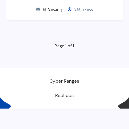
RF Security
3 Min Read
Page 1 of 1
Cyber Ranges
RedLabs