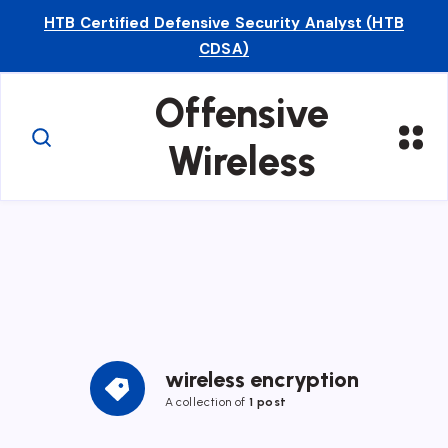
HTB Certified Defensive Security Analyst (HTB
CDSA)
Offensive
Wireless
wireless encryption
A collection of
1 post