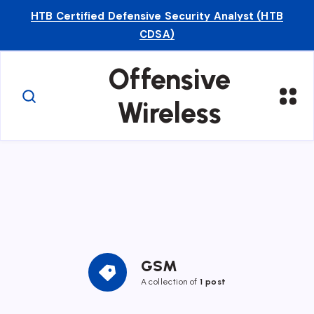
HTB Certified Defensive Security Analyst (HTB
CDSA)
Offensive
Wireless
GSM
A collection of
1 post