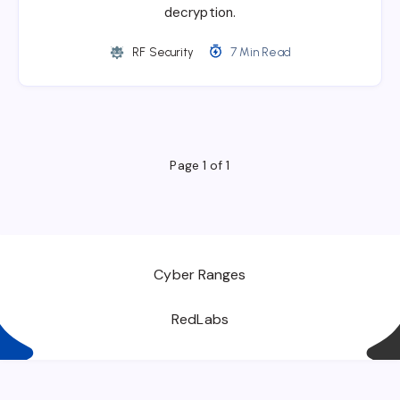
decryption.
RF Security
7 Min Read
Page 1 of 1
Cyber Ranges
RedLabs