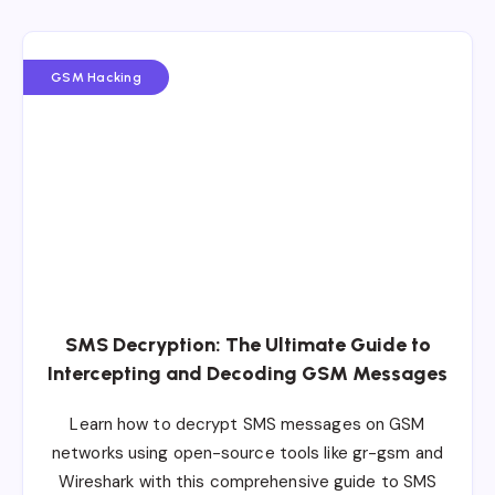
GSM Hacking
SMS Decryption: The Ultimate Guide to
Intercepting and Decoding GSM Messages
Learn how to decrypt SMS messages on GSM
networks using open-source tools like gr-gsm and
Wireshark with this comprehensive guide to SMS